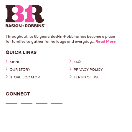
Throughout its 65 years Baskin-Robbins has become a place
for families to gather for holidays and everyday...
Read More
QUICK LINKS
MENU
FAQ
OUR STORY
PRIVACY POLICY
STORE LOCATOR
TERMS OF USE
CONNECT