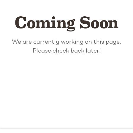
Coming Soon
We are currently working on this page.
Please check back later!