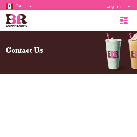
CA
English
Contact Us