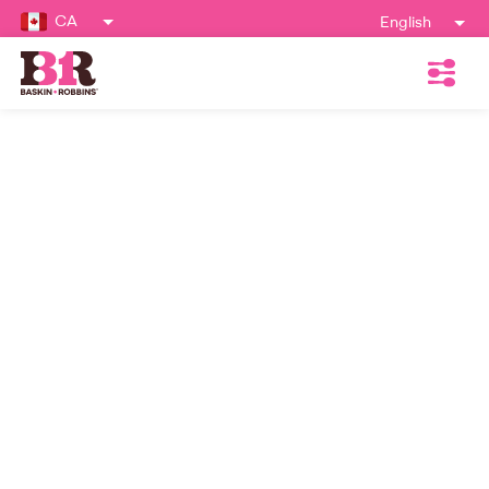
CA
English