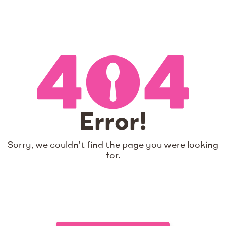
Error!
Sorry, we couldn't find the page you were looking
for.